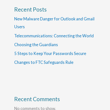
Recent Posts
New Malware Danger for Outlook and Gmail
Users
Telecommunications: Connecting the World
Choosing the Guardians
5 Steps to Keep Your Passwords Secure
Changes to FTC Safeguards Rule
Recent Comments
No comments to show.