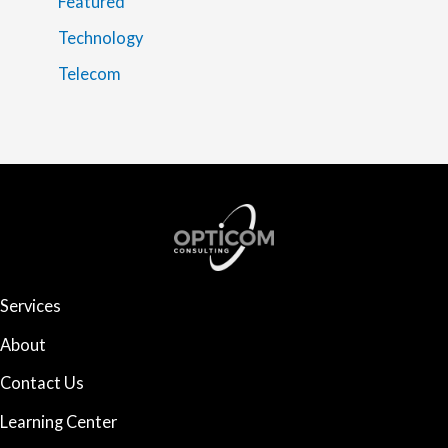
Featured
Technology
Telecom
Services
About
Contact Us
Learning Center