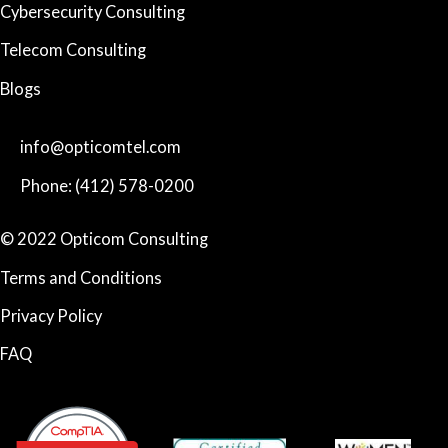
Cybersecurity Consulting
Telecom Consulting
Blogs
info@opticomtel.com
Phone: (412) 578-0200
© 2022 Opticom Consulting
Terms and Conditions
Privacy Policy
FAQ