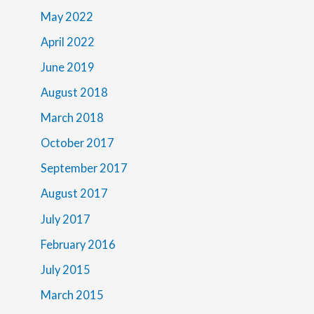
May 2022
April 2022
June 2019
August 2018
March 2018
October 2017
September 2017
August 2017
July 2017
February 2016
July 2015
March 2015