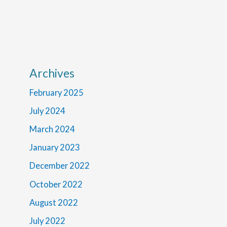
Archives
February 2025
July 2024
March 2024
January 2023
December 2022
October 2022
August 2022
July 2022