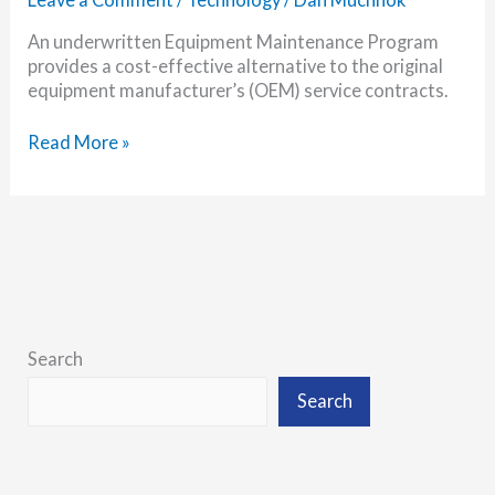
An underwritten Equipment Maintenance Program
provides a cost-effective alternative to the original
equipment manufacturer’s (OEM) service contracts.
Why
Read More »
You
Need
an
Equipment
Maintenance
Program
Search
Search