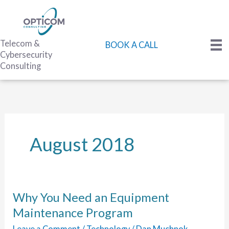
Skip
to
content
Telecom &
BOOK A CALL
Cybersecurity
Consulting
August 2018
Why You Need an Equipment
Maintenance Program
Leave a Comment
/
Technology
/
Dan Muchnok