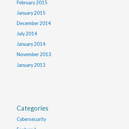
February 2015
January 2015
December 2014
July 2014
January 2014
November 2013
January 2013
Categories
Cybersecurity