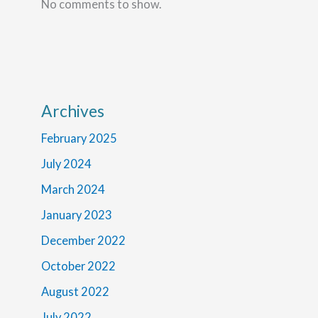
No comments to show.
Archives
February 2025
July 2024
March 2024
January 2023
December 2022
October 2022
August 2022
July 2022