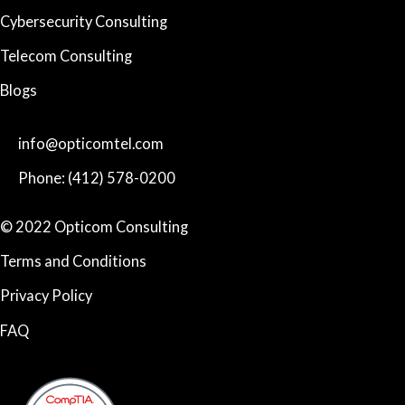
Cybersecurity Consulting
Telecom Consulting
Blogs
info@opticomtel.com
Phone: (412) 578-0200
© 2022 Opticom Consulting
Terms and Conditions
Privacy Policy
FAQ