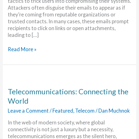
tactics to trick users into compromising their systems.
Attackers often disguise their emails to appear as if
they’re coming from reputable organizations or
trusted contacts. In many cases, these emails prompt
recipients to click on links or open attachments,
leading to […]
New
Read More »
Malware
Danger
for
Outlook
and
Gmail
Telecommunications: Connecting the
Users
World
Leave a Comment
/
Featured
,
Telecom
/
Dan Muchnok
In the web of modern society, where global
connectivity is not just a luxury but a necessity,
telecommunications emerges as the silent hero,