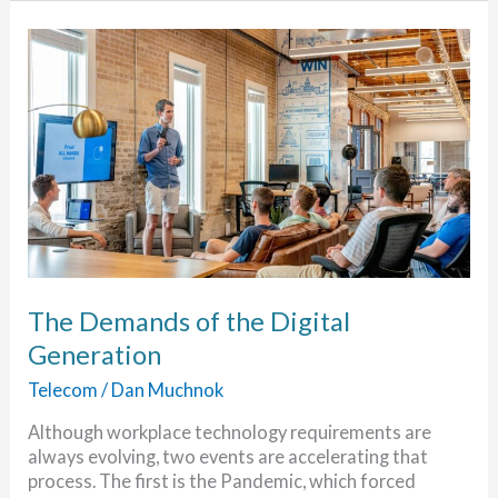
Migrate
to
the
Cloud
The Demands of the Digital
Generation
Telecom
/
Dan Muchnok
Although workplace technology requirements are
always evolving, two events are accelerating that
process. The first is the Pandemic, which forced