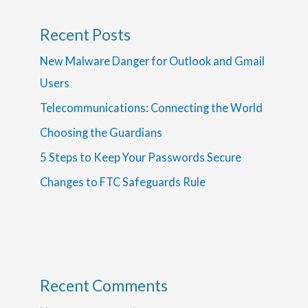
Recent Posts
New Malware Danger for Outlook and Gmail
Users
Telecommunications: Connecting the World
Choosing the Guardians
5 Steps to Keep Your Passwords Secure
Changes to FTC Safeguards Rule
Recent Comments