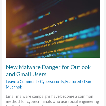
New Malware Danger for Outlook
and Gmail Users
Leave a Comment
/
Cybersecurity
,
Featured
/
Dan
Muchnok
Email malware campaigns have become a common
method for cybercriminals who use social engineering