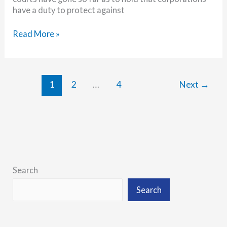
have a duty to protect against
Are
Read More »
you
prepared
for
law
1
2
…
4
Next
→
firm
data
breach
litigation?
Search
Search