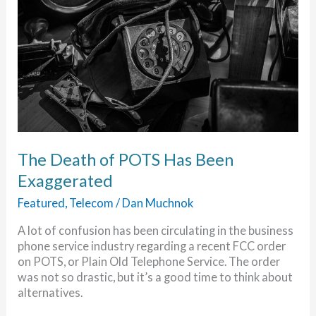
The Death of POTS Has Been
Exaggerated
Featured
,
Telecom
/
Dan Muchnok
A lot of confusion has been circulating in the business
phone service industry regarding a recent FCC order
on POTS, or Plain Old Telephone Service. The order
was not so drastic, but it’s a good time to think about
alternatives.