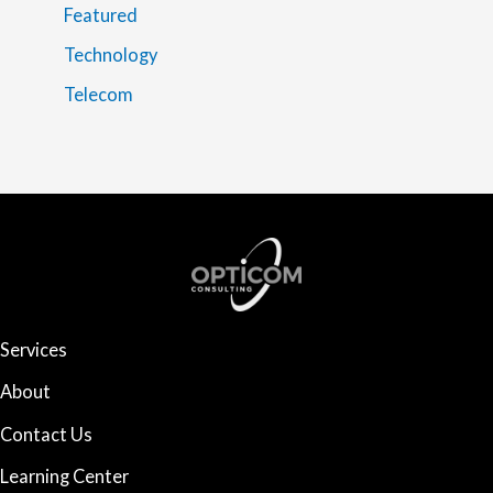
Featured
Technology
Telecom
Services
About
Contact Us
Learning Center