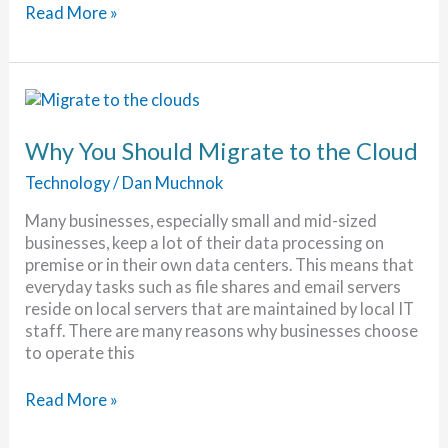
The
Read More »
Death
of
POTS
Has
Been
Exaggerated
Why You Should Migrate to the Cloud
Technology
/
Dan Muchnok
Many businesses, especially small and mid-sized
businesses, keep a lot of their data processing on
premise or in their own data centers. This means that
everyday tasks such as file shares and email servers
reside on local servers that are maintained by local IT
staff. There are many reasons why businesses choose
to operate this
Why
Read More »
You
Should