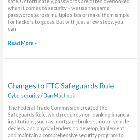
safe. Unfortunately, passwords are often overlooked
when it comes to security – we use the same
passwords across multiple sites or make them simple
for hackers to guess. But with just a few steps, you
can
5
Read More »
Steps
to
Keep
Your
Passwords
Secure
Changes to FTC Safeguards Rule
Cybersecurity
/
Dan Muchnok
The Federal Trade Commission created the
Safeguards Rule, which requires non-banking financial
institutions, such as mortgage brokers, motor vehicle
dealers, and payday lenders, to develop, implement,
and maintain a comprehensive security program to