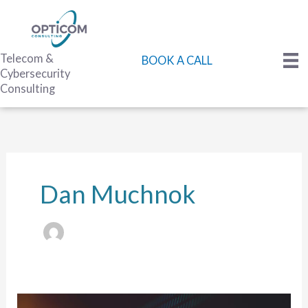
Skip
to
content
Telecom &
BOOK A CALL
Cybersecurity
Consulting
Dan Muchnok