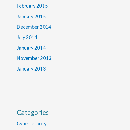
February 2015
January 2015
December 2014
July 2014
January 2014
November 2013
January 2013
Categories
Cybersecurity