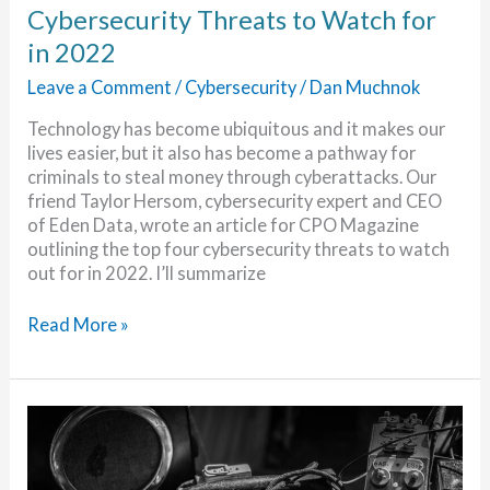
Cybersecurity Threats to Watch for
in 2022
Leave a Comment
/
Cybersecurity
/
Dan Muchnok
Technology has become ubiquitous and it makes our
lives easier, but it also has become a pathway for
criminals to steal money through cyberattacks. Our
friend Taylor Hersom, cybersecurity expert and CEO
of Eden Data, wrote an article for CPO Magazine
outlining the top four cybersecurity threats to watch
out for in 2022. I’ll summarize
Cybersecurity
Read More »
Threats
to
Watch
for
in
2022