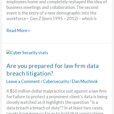
employees home and completely reshaped the idea of
business meetings and collaboration. The second
event is the entry of a new demographic into the
workforce – Gen Z (born 1995 – 2012) – which is
The
Read More »
Demands
of
the
Digital
Generation
Are you prepared for law firm data
breach litigation?
Leave a Comment
/
Cybersecurity
/
Dan Muchnok
A $50 million dollar malpractice suit against a law firm
for failure to protect a prominent client’s data is being
closely watched as it highlights the question “Is a
data breach a breach of duty”? In at least two cases,
courts have gone so far as to hold that corporations