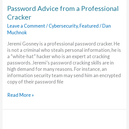
Password Advice from a Professional
Cracker
Leave a Comment
/
Cybersecurity
,
Featured
/
Dan
Muchnok
Jeremi Gosney is a professional password cracker. He
is not a criminal who steals personal information, he is
a “white-hat” hacker who is an expert at cracking
passwords. Jeremi’s password cracking skills are in
high demand for many reasons. For instance, an
information security team may send him an encrypted
copy of their password file
Password
Read More »
Advice
from
a
Professional
Cracker