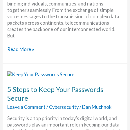
binding individuals, communities, and nations
together seamlessly. From the exchange of simple
voice messages to the transmission of complex data
packets across continents, telecommunications
creates the backbone of our interconnected world.
But
Telecommunications:
Read More »
Connecting
the
World
5 Steps to Keep Your Passwords
Secure
Leave a Comment
/
Cybersecurity
/
Dan Muchnok
Security is a top priority in today’s digital world, and
passwords play an important role in keeping our data