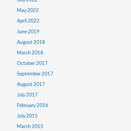
May 2022
April 2022
June 2019
August 2018
March 2018
October 2017
September 2017
August 2017
July 2017
February 2016
July 2015
March 2015