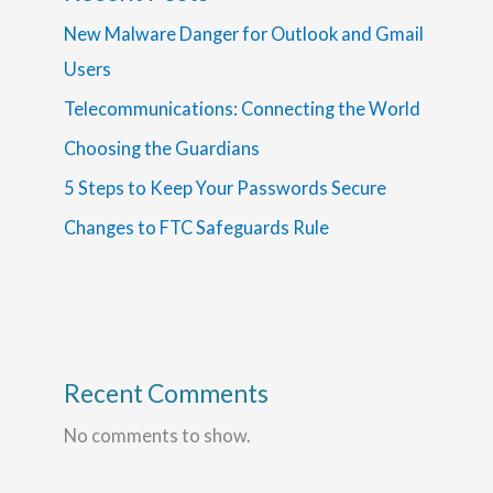
New Malware Danger for Outlook and Gmail
Users
Telecommunications: Connecting the World
Choosing the Guardians
5 Steps to Keep Your Passwords Secure
Changes to FTC Safeguards Rule
Recent Comments
No comments to show.