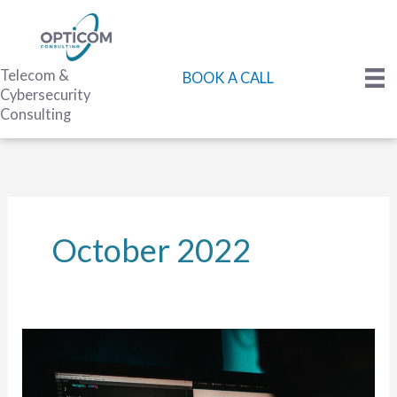
Skip
to
content
Telecom &
BOOK A CALL
Cybersecurity
Consulting
October 2022