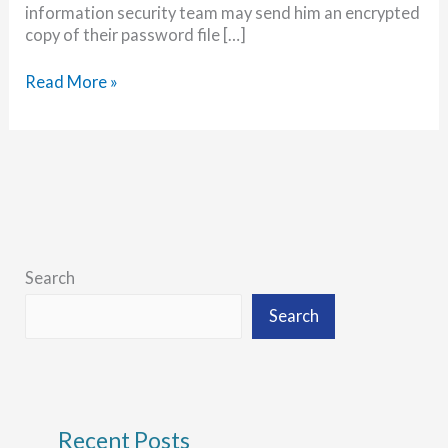
information security team may send him an encrypted
copy of their password file […]
Password
Read More »
Advice
from
a
Professional
Cracker
Search
Search
Recent Posts