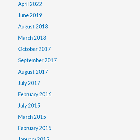
April 2022
June 2019
August 2018
March 2018
October 2017
September 2017
August 2017
July 2017
February 2016
July 2015
March 2015
February 2015
January 2015