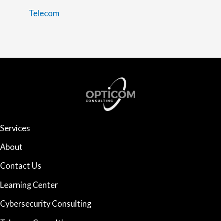
Telecom
Services
About
Contact Us
Learning Center
Cybersecurity Consulting