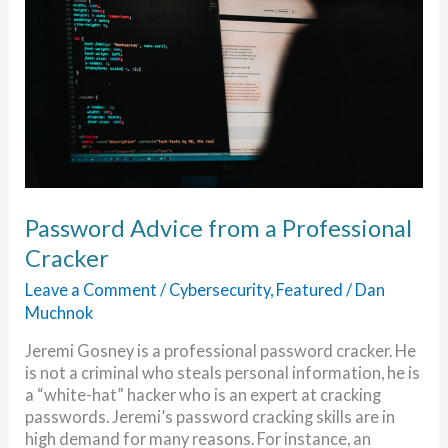
Password Advice from a Professional
Cracker
Leave a Comment
/
Cybersecurity
,
Featured
/
Dan
Muchnok
Jeremi Gosney is a professional password cracker. He
is not a criminal who steals personal information, he is
a “white-hat” hacker who is an expert at cracking
passwords. Jeremi’s password cracking skills are in
high demand for many reasons. For instance, an