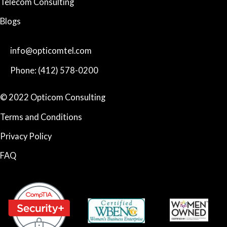
Telecom Consulting
Blogs
info@opticomtel.com
Phone: (412) 578-0200
© 2022 Opticom Consulting
Terms and Conditions
Privacy Policy
FAQ