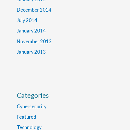
December 2014
July 2014
January 2014
November 2013
January 2013
Categories
Cybersecurity
Featured
Technology