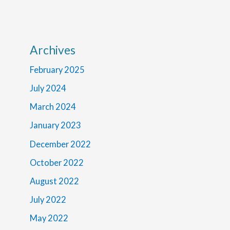
Archives
February 2025
July 2024
March 2024
January 2023
December 2022
October 2022
August 2022
July 2022
May 2022