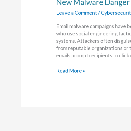
New Malware Danger f
Leave a Comment
/
Cybersecurit
Email malware campaigns have b
who use social engineering tactic
systems. Attackers often disguise
from reputable organizations or 
emails prompt recipients to click
New
Read More »
Malware
Danger
for
Outlook
and
Gmail
Users